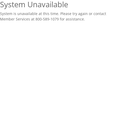
System Unavailable
System is unavailable at this time. Please try again or contact
Member Services at 800-589-1079 for assistance.